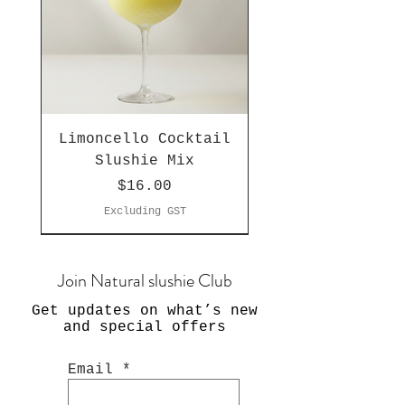
Limoncello Cocktail
Slushie Mix
Price
$16.00
Excluding GST
Join Natural slushie Club
Get updates on what’s new
and special offers
Email