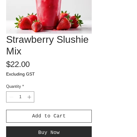
Strawberry Slushie
Mix
Price
$22.00
Excluding GST
Quantity
*
Add to Cart
Buy Now