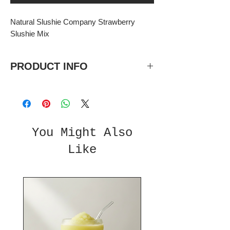
Natural Slushie Company Strawberry
Slushie Mix
PRODUCT INFO
Strawberry
5 litre bottles, 5:1 concentrate.
Each bottle makes 30L total once
diluted.
You Might Also
Like