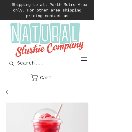
Shipping to all Perth Metro Area
only. For other area shipping
pricing contact us
Cart