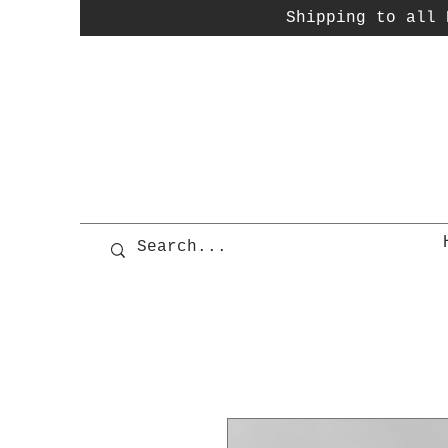
Shipping to all P