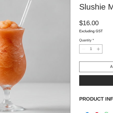
Slushie 
Pric
$16.00
Excluding GST
Quantity
*
A
PRODUCT IN
Strawberry, Orang