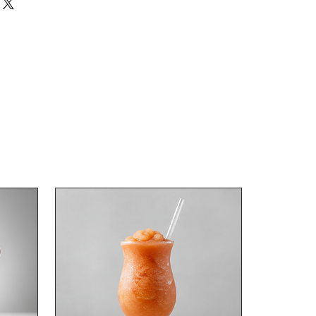
r Dark Rum
 concentrate.
 spirit and 7 litres of water.
10L total once diluted.