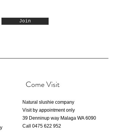
now
one
h
2LTR Orange Snow Cone
2 LTR Blue Raspberry
Singapore Sling
Join
Mix
Cocktail Slushie Mix
Snow Cone Syrup
Syrup
Price
Price
Price
$16.00
$20.00
$20.00
Excluding GST
Excluding GST
Excluding GST
Come Visit
Natural slushie company
Visit by appointment only
39 Denninup way Malaga WA 6090
Call 0475 622 952
ly