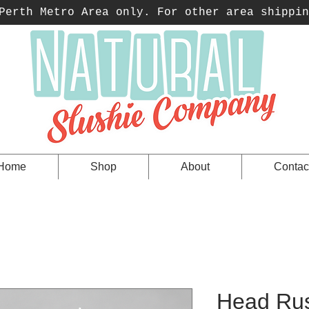
erth Metro Area only. For other area shippin
Home
Shop
About
Contac
Head Rus