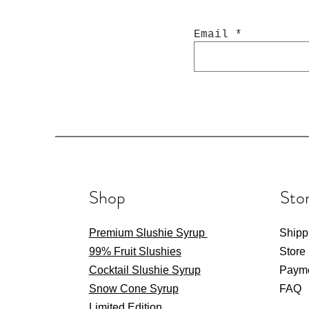
Email
Bourbon & Cola Cocktail
2 LTR Grape Snow Cone
Coyote Ugly Cocktail
2 L
Ju
2 
Slushie Mix
Slushie Mix
Syrup
Price
Price
Price
$16.00
$16.00
$20.00
Excluding GST
Excluding GST
Excluding GST
Shop
Stor
Premium Slushie Syrup
Shipp
99% Fruit Slushies
Store
Cocktail Slushie Syrup
Paym
Snow Cone Syrup
FAQ
Limited Edition