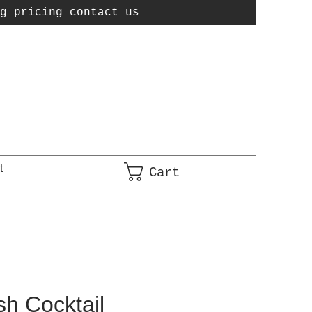
g pricing contact us
t
Cart
h Cocktail