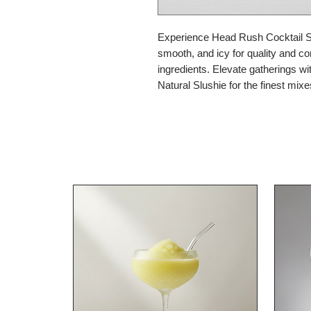
Experience Head Rush Cocktail Slu
smooth, and icy for quality and c
ingredients. Elevate gatherings wit
Natural Slushie for the finest mix