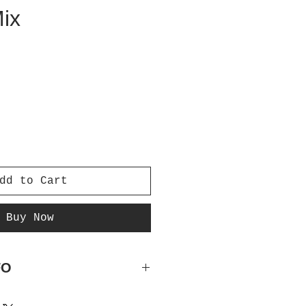
Mix
e
dd to Cart
Buy Now
FO
e, Peach