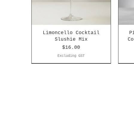
Limoncello Cocktail
P
Slushie Mix
Co
Price
$16.00
Excluding GST