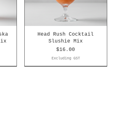
ska
Head Rush Cocktail
Mix
Slushie Mix
Price
$16.00
Excluding GST