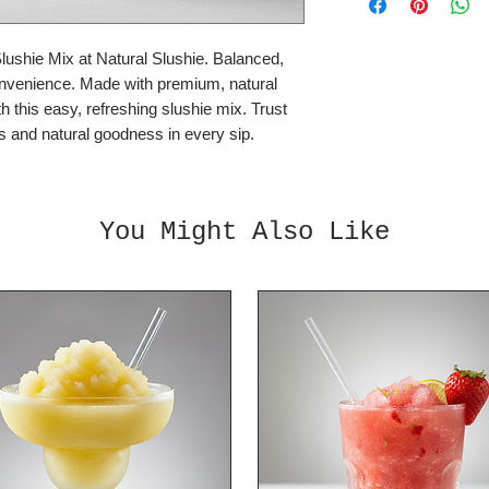
Mix with: Vodka o
shie Mix at Natural Slushie. Balanced, 
2 litre bottles, 4:1
onvenience. Made with premium, natural 
Simply add 1 litre of
h this easy, refreshing slushie mix. Trust 
Each bottle makes 
es and natural goodness in every sip.
You Might Also Like