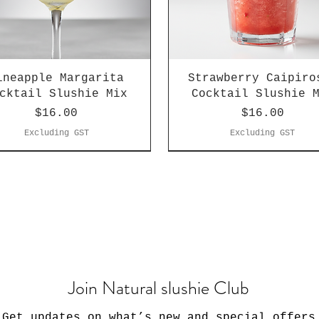
ineapple Margarita
Strawberry Caipiro
cktail Slushie Mix
Cocktail Slushie 
Price
Price
$16.00
$16.00
Excluding GST
Excluding GST
Join Natural slushie Club
Get updates on what’s new and special offers