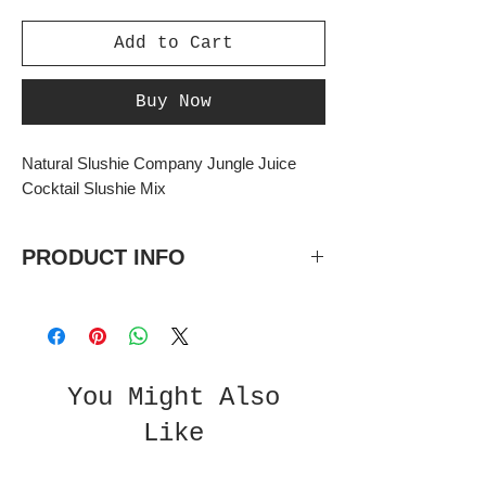
Add to Cart
Buy Now
Natural Slushie Company Jungle Juice
Cocktail Slushie Mix
PRODUCT INFO
Cranberry, Orange, Pineapple,
Lemon/Lime
Mix with: Vodka
2 litre bottles, 4:1 concentrate.
You Might Also
Simply add 1 litre of spirit and 7 litres of
Like
water.
Each bottle makes 10L total once
diluted.