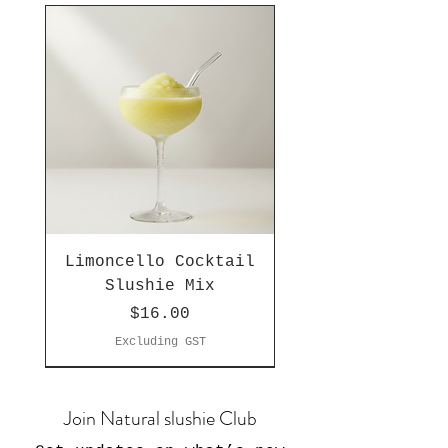
Limoncello Cocktail
Slushie Mix
Price
$16.00
Excluding GST
Join Natural slushie Club