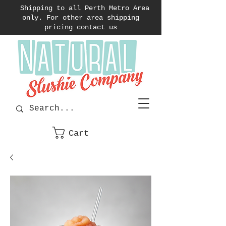
Shipping to all Perth Metro Area
only. For other area shipping
pricing contact us
Cart