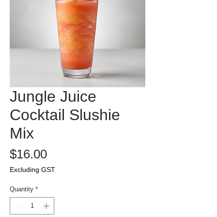
Jungle Juice
Cocktail Slushie
Mix
Price
$16.00
Excluding GST
Quantity
*