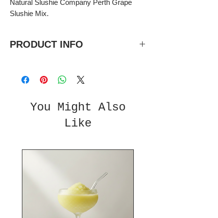
Natural Slushie Company Perth Grape
Slushie Mix.
PRODUCT INFO
Taste of fresh grape
5 litre bottles, 5:1 concentrate.
Each bottle makes 30L total once
diluted.
You Might Also
Like