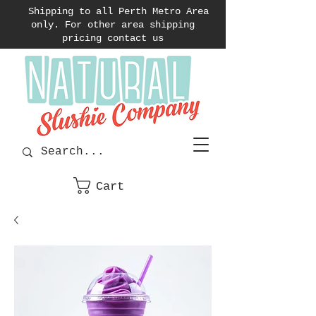
Shipping to all Perth Metro Area
only. For other area shipping
pricing contact us
Cart