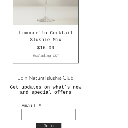
Limoncello Cocktail
Slushie Mix
Price
$16.00
Excluding GST
Join Natural slushie Club
Get updates on what’s new
and special offers
Email
Join