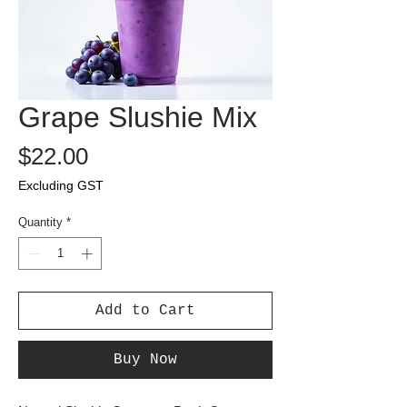
Grape Slushie Mix
Price
$22.00
Excluding GST
Quantity
*
Add to Cart
Buy Now