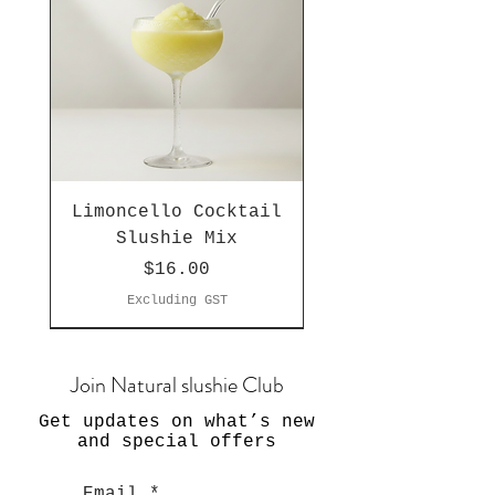
Limoncello Cocktail
Slushie Mix
Price
$16.00
Excluding GST
Join Natural slushie Club
Get updates on what’s new
and special offers
Email