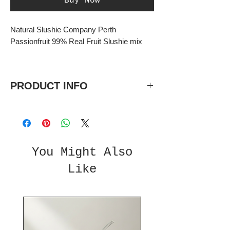
Buy Now
Natural Slushie Company Perth
Passionfruit 99% Real Fruit Slushie mix
PRODUCT INFO
Passionfruit 99% Real Fruit Slushie
mix
No added sugar natural flavours and
colours
You Might Also
5 litre bottles, 5:1 concentrate.
Like
Each bottle makes 30L total once
diluted.