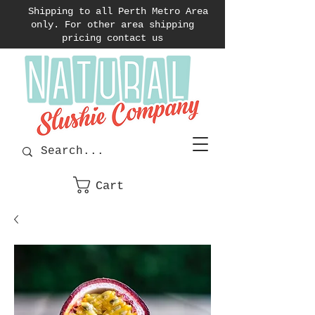
Shipping to all Perth Metro Area
only. For other area shipping
pricing contact us
Cart