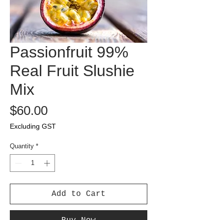
Passionfruit 99%
Real Fruit Slushie
Mix
Price
$60.00
Excluding GST
Quantity
*
Add to Cart