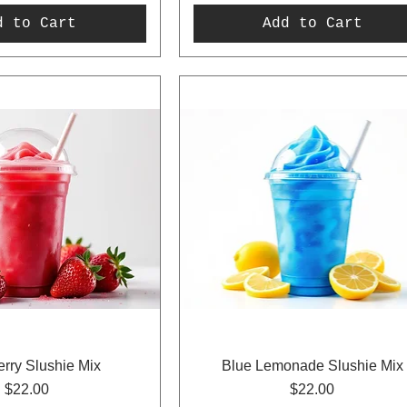
d to Cart
Add to Cart
rry Slushie Mix
Blue Lemonade Slushie Mix
Price
Price
$22.00
$22.00