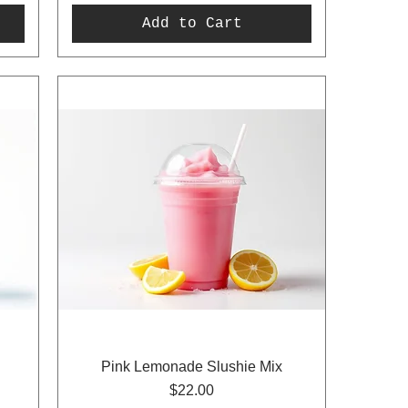
Add to Cart
Pink Lemonade Slushie Mix
Price
$22.00