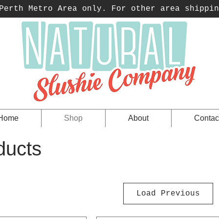
erth Metro Area only. For other area shippin
Home
Shop
About
Contac
ducts
Load Previous