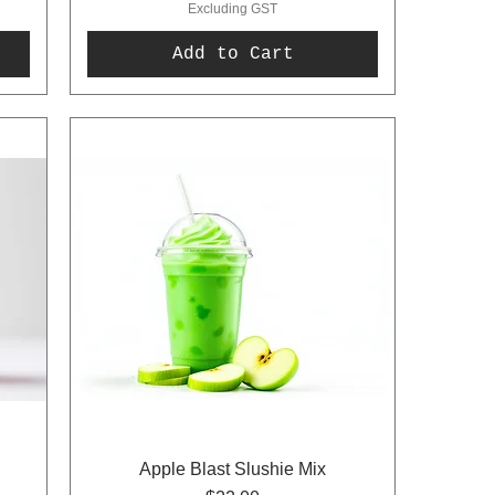
Excluding GST
Add to Cart
Apple Blast Slushie Mix