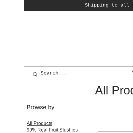
Shipping to all P
All Pro
Browse by
All Products
99% Real Fruit Slushies