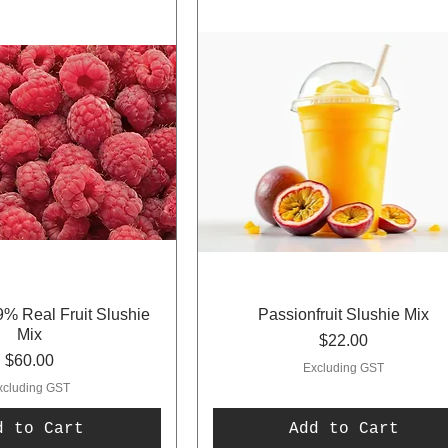
% Real Fruit Slushie
Passionfruit Slushie Mix
Mix
Price
$22.00
Price
$60.00
Excluding GST
xcluding GST
d to Cart
Add to Cart