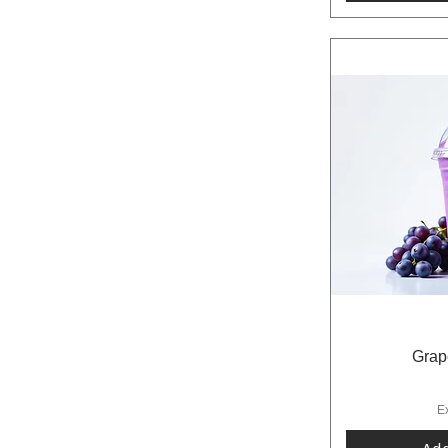
Grap
E