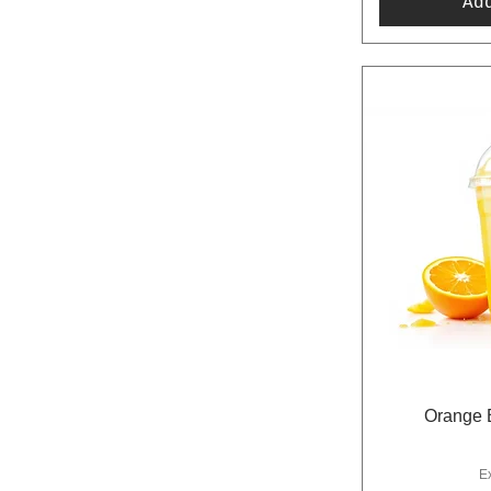
Ad
Orange B
E