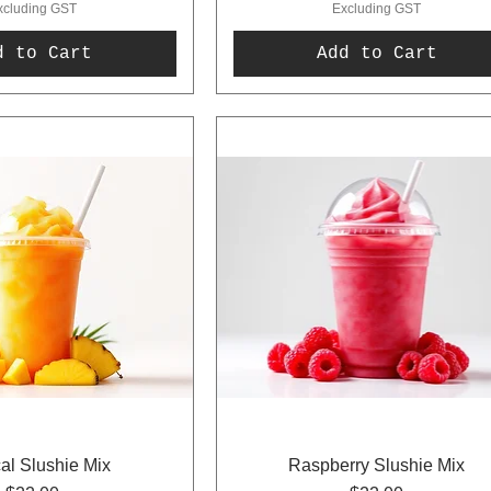
xcluding GST
Excluding GST
d to Cart
Add to Cart
cal Slushie Mix
Raspberry Slushie Mix