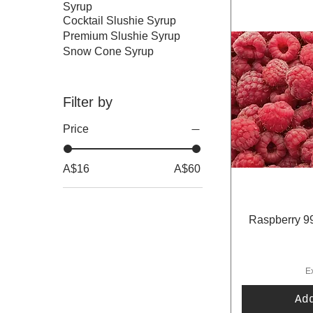
Syrup
Cocktail Slushie Syrup
Premium Slushie Syrup
Snow Cone Syrup
Filter by
Price
A$16
A$60
Raspberry 99
E
Ad