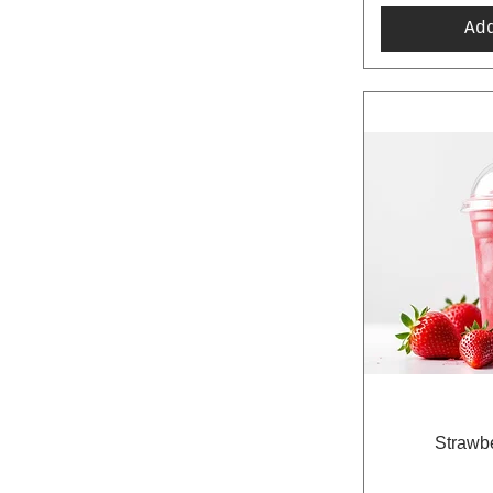
Ad
Strawbe