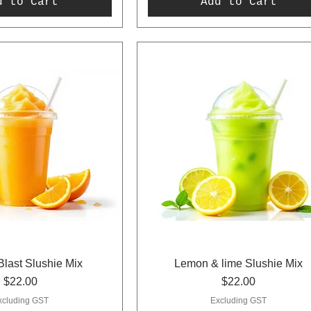
d to Cart
Add to Cart
last Slushie Mix
Lemon & lime Slushie Mix
Price
Price
$22.00
$22.00
xcluding GST
Excluding GST