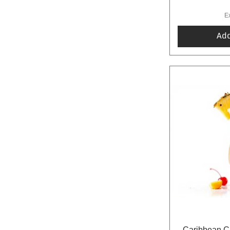
E
Ad
Caribbean Cr