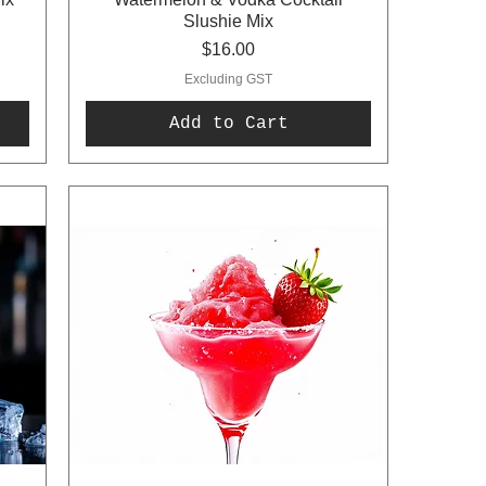
Slushie Mix
Price
$16.00
Excluding GST
Add to Cart