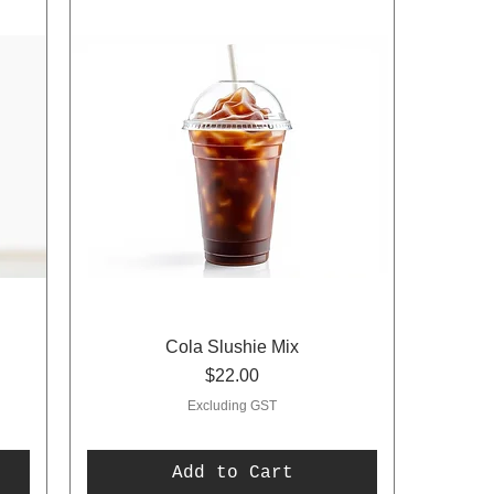
Cola Slushie Mix
Price
$22.00
Excluding GST
Add to Cart