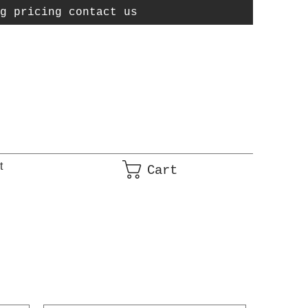
g pricing contact us
t
Cart