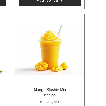
Add to Cart
Mango Slushie Mix
Price
$22.00
Excluding GST