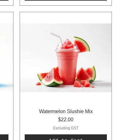
Watermelon Slushie Mix
Price
$22.00
Excluding GST