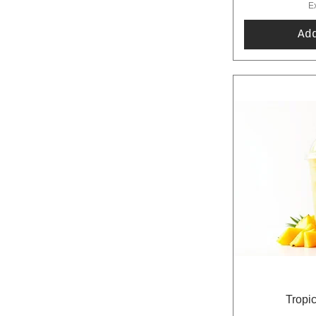
E
Ad
Tropi