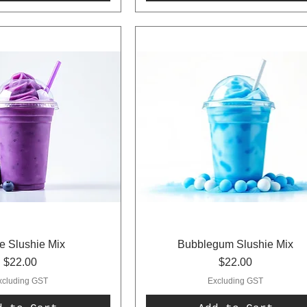
e Slushie Mix
Bubblegum Slushie Mix
Price
Price
$22.00
$22.00
xcluding GST
Excluding GST