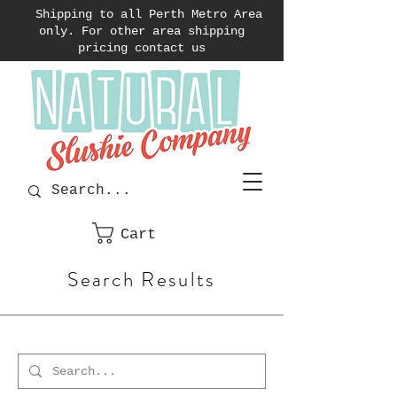
Shipping to all Perth Metro Area
only. For other area shipping
pricing contact us
Cart
Search Results