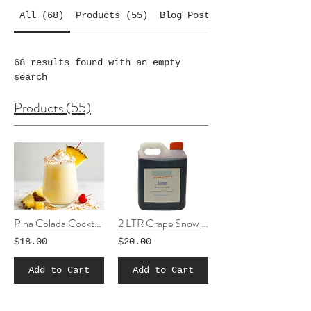
All (68)
Products (55)
Blog Posts (5)
68 results found with an empty
search
Products (55)
Pina Colada Cocktail Slushie mix
2 LTR Grape Snow Cone Syrup
$18.00
$20.00
Add to Cart
Add to Cart