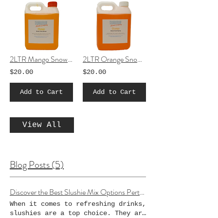
2LTR Mango Snow Cone Syrup
2LTR Orange Snow Cone Syrup
$20.00
$20.00
Add to Cart
Add to Cart
View All
Blog Posts (5)
Discover the Best Slushie Mix Options Perth Has to Offer
When it comes to refreshing drinks,
slushies are a top choice. They are