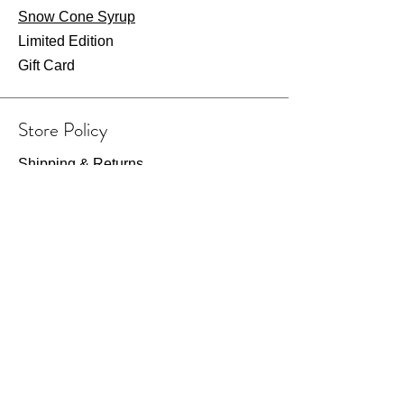
Snow Cone Syrup
Limited Edition
Gift Card
Store Policy
Shipping & Returns
Store Policy
Payment Methods
FAQ
Wearhouse Opening Hours
Fri: 7am - 2pm
​​Saturday: 8am - 1pm​
Or visit by appointment only