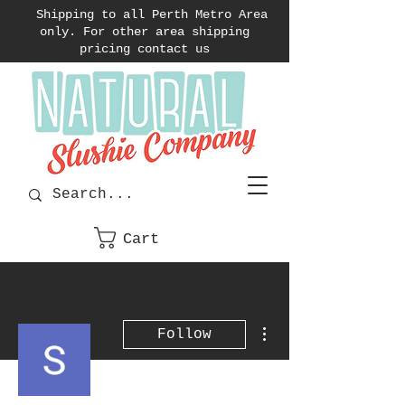
Shipping to all Perth Metro Area
only. For other area shipping
pricing contact us
Cart
More actions
Follow