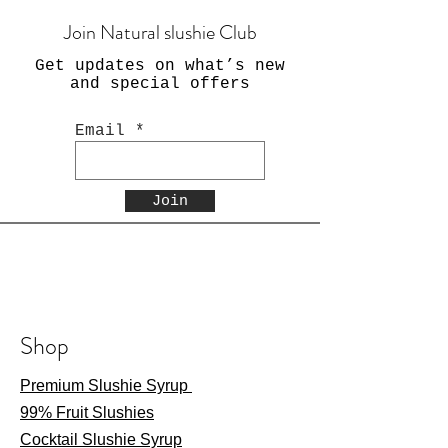
Join Natural slushie Club
Get updates on what’s new
and special offers
Email
Join
Shop
Premium Slushie Syrup
99% Fruit Slushies
Cocktail Slushie Syrup