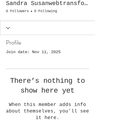
Sandra Susanwebtransformation
0 Followers
0 Following
Profile
Join date: Nov 11, 2025
There’s nothing to
show here yet
When this member adds info
about themselves, you’ll see
it here.