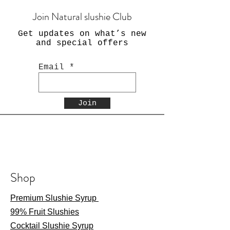
Join Natural slushie Club
Get updates on what’s new
and special offers
Email
Join
Shop
Premium Slushie Syrup
99% Fruit Slushies
Cocktail Slushie Syrup