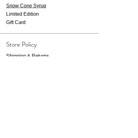
Snow Cone Syrup
Limited Edition
Gift Card
Store Policy
Shipping & Returns
Store Policy
Payment Methods
FAQ
Wearhouse Opening Hours
Fri: 7am - 2pm
​​Saturday: 8am - 1pm​
Or visit by appointment only