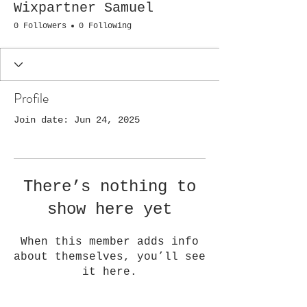
Wixpartner Samuel
0 Followers
0 Following
Profile
Join date: Jun 24, 2025
There’s nothing to
show here yet
When this member adds info
about themselves, you’ll see
it here.