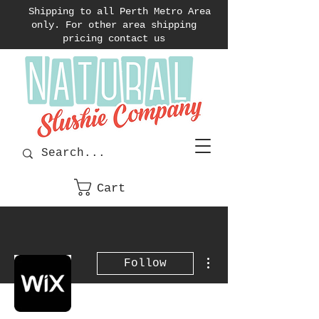
Shipping to all Perth Metro Area
only. For other area shipping
pricing contact us
Cart
More actions
Follow