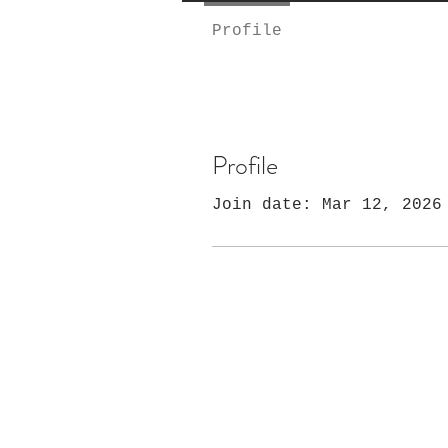
Profile
Profile
Join date: Mar 12, 2026