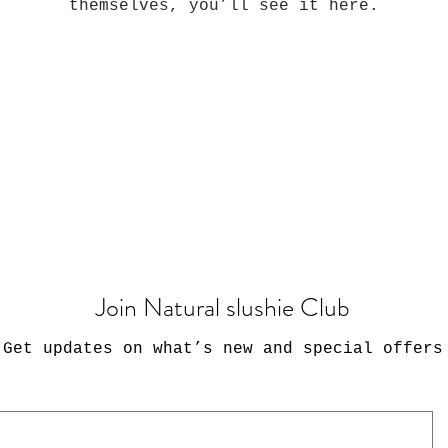
themselves, you’ll see it here.
Join Natural slushie Club
Get updates on what’s new and special offers