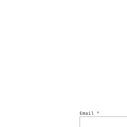
Email