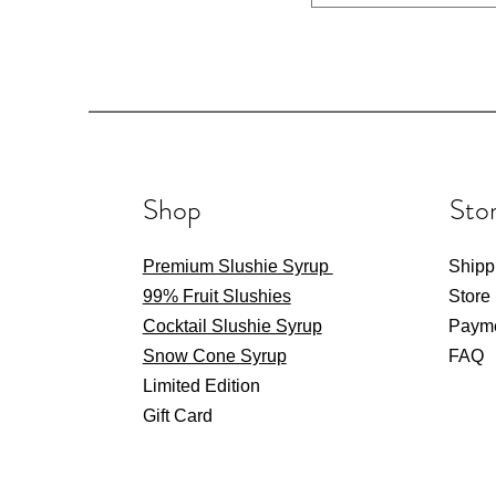
Shop
Stor
Premium Slushie Syrup
Shipp
99% Fruit Slushies
Store
Cocktail Slushie Syrup
Paym
Snow Cone Syrup
FAQ
Limited Edition
Gift Card