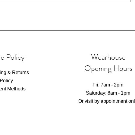
e Policy
Wearhouse
Opening Hours
ing & Returns
 Policy
Fri: 7am - 2pm
ent Methods
​​Saturday: 8am - 1pm​
Or visit by appointment on