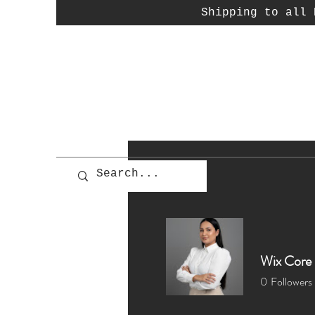
Shipping to all P
Wix Core 
0
Followers