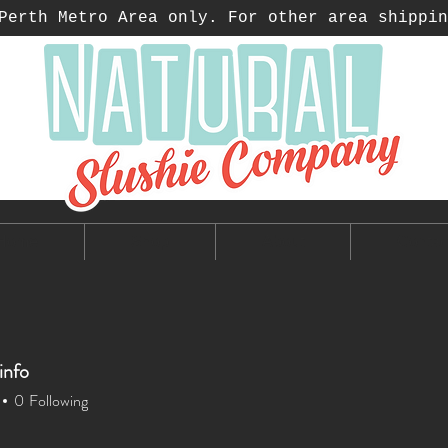
erth Metro Area only. For other area shippin
Home
Shop
About
Contac
info
0
Following