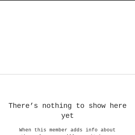
There’s nothing to show here
yet
When this member adds info about