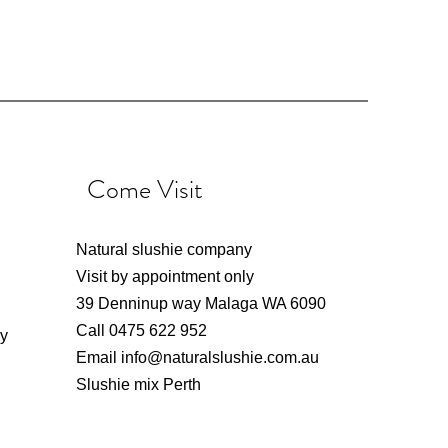
Come Visit
Natural slushie company
Visit by appointment only
39 Denninup way Malaga WA 6090
Call 0475 622 952
ly
Email
info@naturalslushie.com.au
Slushie mix Perth