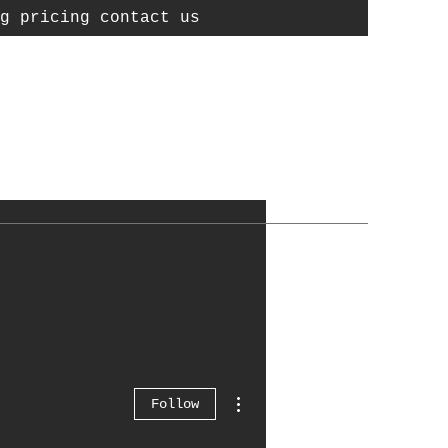
g pricing contact us
t
Cart
More actions
Follow