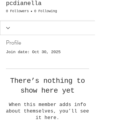
pcdianella
0 Followers
0 Following
Profile
Join date: Oct 30, 2025
There’s nothing to
show here yet
When this member adds info
about themselves, you’ll see
it here.