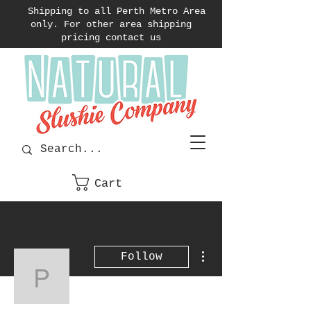
Shipping to all Perth Metro Area
only. For other area shipping
pricing contact us
Cart
More actions
Follow
pcdianella