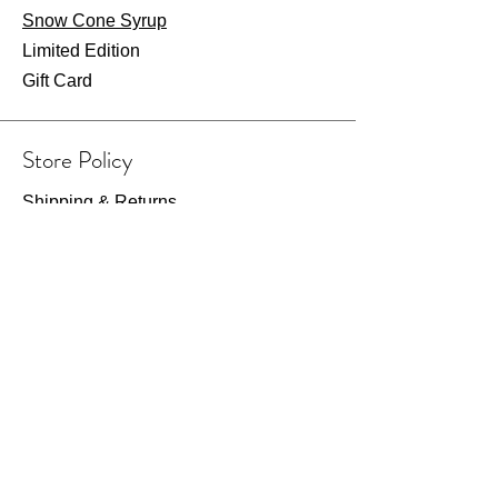
Snow Cone Syrup
Limited Edition
Gift Card
Store Policy
Shipping & Returns
Store Policy
Payment Methods
FAQ
Wearhouse Opening Hours
Fri: 7am - 2pm
​​Saturday: 8am - 1pm​
Or visit by appointment only