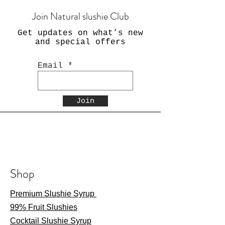
Join Natural slushie Club
Get updates on what’s new
and special offers
Email
Join
Shop
Premium Slushie Syrup
99% Fruit Slushies
Cocktail Slushie Syrup